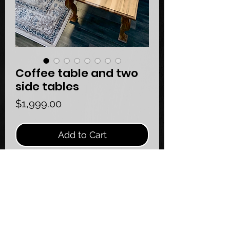
Coffee table and two
side tables
Price
$1,999.00
Add to Cart
Queen Anne furniture style coffee 
table with some modern touches!
Handcrafted using mostly hand tools 
creating mortise and tenon joints!
Made of ambrosia maple 🍁 
Dimensions: